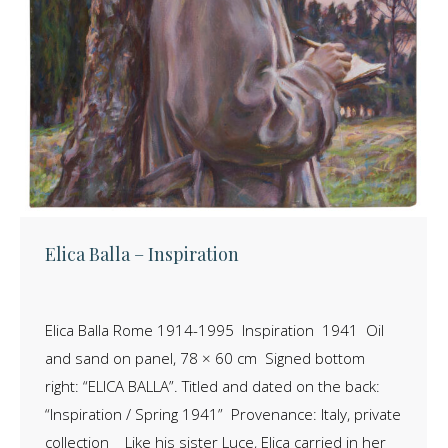
Elica Balla – Inspiration
Elica Balla Rome 1914-1995 Inspiration 1941 Oil
and sand on panel, 78 × 60 cm Signed bottom
right: “ELICA BALLA”. Titled and dated on the back:
“Inspiration / Spring 1941” Provenance: Italy, private
collection Like his sister Luce, Elica carried in her