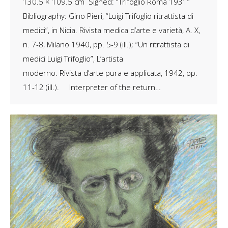
130.5 × 109.5 cm Signed: “Trifoglio Roma 1931”
Bibliography: Gino Pieri, “Luigi Trifoglio ritrattista di
medici”, in Nicia. Rivista medica d’arte e varietà, A. X,
n. 7-8, Milano 1940, pp. 5-9 (ill.); “Un ritrattista di
medici Luigi Trifoglio”, L’artista
moderno. Rivista d’arte pura e applicata, 1942, pp.
11-12 (ill.). Interpreter of the return…