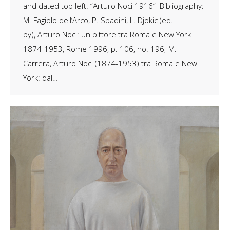
and dated top left: “Arturo Noci 1916” Bibliography:
M. Fagiolo dell’Arco, P. Spadini, L. Djokic (ed.
by), Arturo Noci: un pittore tra Roma e New York
1874-1953, Rome 1996, p. 106, no. 196; M.
Carrera, Arturo Noci (1874-1953) tra Roma e New
York: dal…