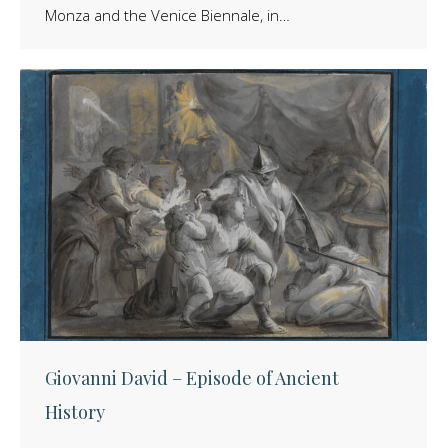
Monza and the Venice Biennale, in…
Giovanni David – Episode of Ancient
History