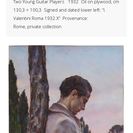
Two Young Guitar Players 1932 Oil on plywood, cm
130,3 × 100,3 Signed and dated lower left: “I.
Valentini Roma 1932.X” Provenance:
Rome, private collection