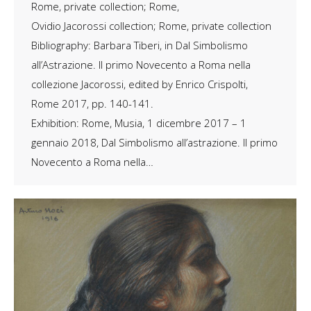
Rome, private collection; Rome,
Ovidio Jacorossi collection; Rome, private collection
Bibliography: Barbara Tiberi, in Dal Simbolismo
all’Astrazione. Il primo Novecento a Roma nella
collezione Jacorossi, edited by Enrico Crispolti,
Rome 2017, pp. 140-141.
Exhibition: Rome, Musia, 1 dicembre 2017 – 1
gennaio 2018, ​Dal Simbolismo all’astrazione. Il primo
Novecento a Roma nella…