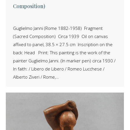
Composition)
Guglielmo Janni (Rome 1882-1958) Fragment
(Sacred Composition) Circa 1939 Oil on canvas
affixed to panel, 38.5 × 27.5 cm Inscription on the
back: Head Print: This painting is the work of the
painter Guglielmo Janni. (In marker pen) circa 1930 /
In faith: / Libero de Libero / Romeo Lucchese /
Alberto Ziveri / Rome,…