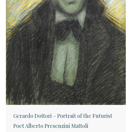
Gerardo Dottori – Portrait of the Futurist
Poet Alberto Presenzini Mattoli