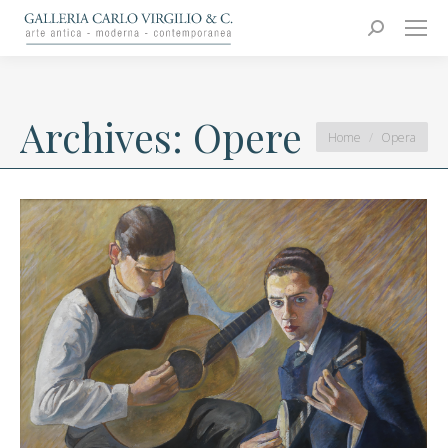
Carlo Virgilio & C.
Arte moderna e contemporanea
Search:
Archives:
Opere
You are here:
Home
Opera