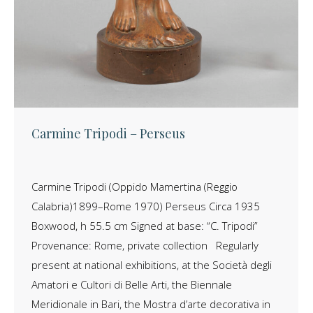
Carmine Tripodi – Perseus
Carmine Tripodi (Oppido Mamertina (Reggio
Calabria)1899–Rome 1970) Perseus Circa 1935
Boxwood, h 55.5 cm Signed at base: “C. Tripodi”
Provenance: Rome, private collection Regularly
present at national exhibitions, at the Società degli
Amatori e Cultori di Belle Arti, the Biennale
Meridionale in Bari, the Mostra d’arte decorativa in