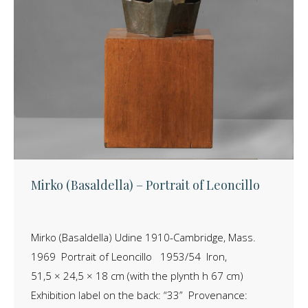
Mirko (Basaldella) – Portrait of Leoncillo
Mirko (Basaldella) Udine 1910-Cambridge, Mass.
1969 Portrait of Leoncillo 1953/54 Iron,
51,5 × 24,5 × 18 cm (with the plynth h 67 cm)
Exhibition label on the back: “33” Provenance: