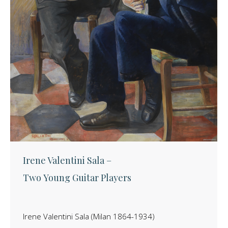
Irene Valentini Sala –
Two Young Guitar Players
Irene Valentini Sala (Milan 1864-1934)