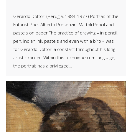
Gerardo Dottori (Perugia, 1884-1977) Portrait of the
Futurist Poet Alberto Presenzini Mattoli Pencil and
pastels on paper The practice of drawing – in pencil,
pen, Indian ink, pastels and even with a biro – was
for Gerardo Dottori a constant throughout his long
artistic career. Within this technique cum language,
the portrait has a privileged…