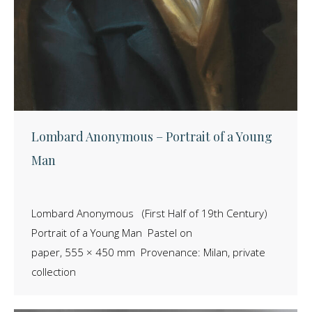
Lombard Anonymous – Portrait of a Young
Man
Lombard Anonymous (First Half of 19th Century)
Portrait of a Young Man Pastel on
paper, 555 × 450 mm Provenance: Milan, private
collection