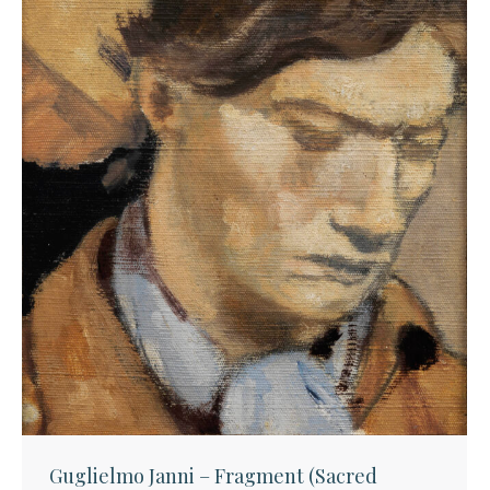
Guglielmo Janni – Fragment (Sacred