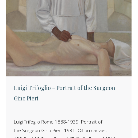
Luigi Trifoglio – Portrait of the Surgeon
Gino Pieri
Luigi Trifoglio Rome 1888-1939 Portrait of
the Surgeon Gino Pieri 1931 Oil on canvas,