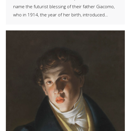
name the futurist blessing of their father Giacomo,
who in 1914, the year of her birth, introduced…