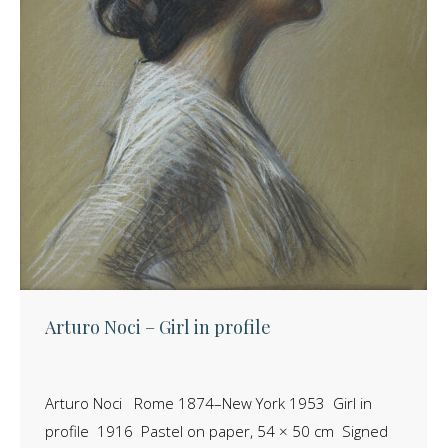
Arturo Noci – Girl in profile
Arturo Noci Rome 1874–New York 1953 Girl in
profile 1916 Pastel on paper, 54 × 50 cm Signed