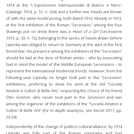
1914 at the “I Esposizione Internazionale di Bianco e Nero;”
(Catalogo 1914, p. 51, n. 264) and a further two heads are known
of, with the same model posing, both dated 1914. Already in 1913,
at the first exhibition of the Roman “Secession,” among the four
drawings put on show there was a
Head of a Girl
(Secessione
1913, p. 53, n. 72)
,
belonging to the series of heads drawn before
Lipinsky was obliged to return to Germany at the start of the First
World War. His presence among the exhibitors of the “Secession”
should be laid at the door of Roman artists – who by associating
had in mind the model of the Middle European Secessions – to
represent the international modernist trends. However, from the
following year Lipinsky no longer took part in the “Secession”
exhibitions, preferring to show his work at the old “Società
Amatori e Cultori di Belle Arti,” respecting the choice of his friend
Otto Greiner, who never took part in the
Secession
and was
among the organizer of the exhibtions of the “Società Amatori e
Cultori di Belle Arti” (for in depth ananlysis, see Kinzel 2017, pp.
23-34).
Independently of the change of politico-cultural alliance, by 1914
Lipinsky was fully part of the Roman panorama and had