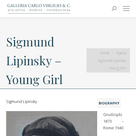
Carlo Virgilio & C.
Arte moderna e contemporanea
Search:
Sigmund
You are here:
Home
Opera
Lipinsky –
Sigmund Lipinsky
– Young Girl
Young Girl
Sigmund Lipinsky
BIOGRAPHY
Grudziądz
1873 –
Rome 1940