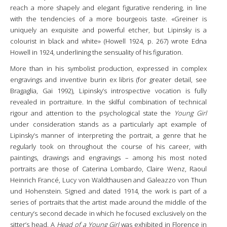
reach a more shapely and elegant figurative rendering, in line
with the tendencies of a more bourgeois taste. «Greiner is
uniquely an exquisite and powerful etcher, but Lipinsky is a
colourist in black and white» (Howell 1924, p. 267) wrote Edna
Howell in 1924, underlining the sensuality of his figuration.
More than in his symbolist production, expressed in complex
engravings and inventive burin ex libris (for greater detail, see
Bragaglia, Gai 1992), Lipinsky’s introspective vocation is fully
revealed in portraiture. In the skilful combination of technical
rigour and attention to the psychological state the
Young Girl
under consideration stands as a particularly apt example of
Lipinsky’s manner of interpreting the portrait, a genre that he
regularly took on throughout the course of his career, with
paintings, drawings and engravings – among his most noted
portraits are those of Caterina Lombardo, Claire Wenz, Raoul
Heinrich Francé, Lucy von Waldthausen and Galeazzo von Thun
und Hohenstein. Signed and dated 1914, the work is part of a
series of portraits that the artist made around the middle of the
century’s second decade in which he focused exclusively on the
sitter’s head. A
Head of a Young Girl
was exhibited in Florence in