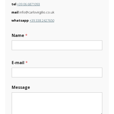
tel
+39 06 6871093
mail
info@carlovirgilio.co.uk
whatsapp
+39 338 2427650
Name
*
E-mail
*
Message