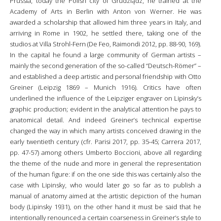
Prussia, today the Polish city of Grudziądz, he trained at the
Academy of Arts in Berlin with Anton von Werner. He was
awarded a scholarship that allowed him three years in Italy, and
arriving in Rome in 1902, he settled there, taking one of the
studios at Villa Strohl-Fern (De Feo, Raimondi 2012, pp. 88-90, 169).
In the capital he found a large community of German artists –
mainly the second generation of the so-called “Deutsch-Römer” –
and established a deep artistic and personal friendship with Otto
Greiner (Leipzig 1869 – Munich 1916). Critics have often
underlined the influence of the Leipziger engraver on Lipinsky’s
graphic production; evident in the analytical attention he pays to
anatomical detail. And indeed Greiner’s technical expertise
changed the way in which many artists conceived drawing in the
early twentieth century (cfr. Parisi 2017, pp. 35-45; Carrera 2017,
pp. 47-57) among others Umberto Boccioni, above all regarding
the theme of the nude and more in general the representation
of the human figure: if on the one side this was certainly also the
case with Lipinsky, who would later go so far as to publish a
manual of anatomy aimed at the artistic depiction of the human
body (Lipinsky 1931), on the other hand it must be said that he
intentionally renounced a certain coarseness in Greiner’s style to