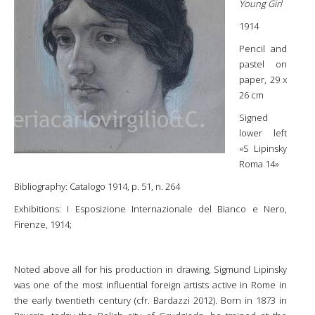
Young Girl
1914
Pencil and
pastel on
paper, 29 x
26 cm
Signed
lower left
«S Lipinsky
Roma 14»
Bibliography: Catalogo 1914, p. 51, n. 264
Exhibitions: I Esposizione Internazionale del Bianco e Nero,
Firenze, 1914;
Noted above all for his production in drawing, Sigmund Lipinsky
was one of the most influential foreign artists active in Rome in
the early twentieth century (cfr. Bardazzi 2012). Born in 1873 in