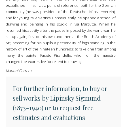
established himself as a point of reference, both for the German
community (he was president of the Deutscher Künstlerverein),
and for young Italian artists. Consequently, he opened a school of
drawing and painting in his studio in via Margutta. When he
resumed his activity after the pause imposed by the world war, he
set up again, first on his own and then at the British Academy of
Art, becoming for his pupils a personality of high standing in the
history of art of the nineteen hundreds: to take one from among
many, the painter Fausto Pirandello, who from the maestro
changed the expressive force lent to drawing.
Manuel Carrera
For further information, to buy or
sell works by Lipinsky Sigmund
(1873-1940) or to request free
estimates and evaluations