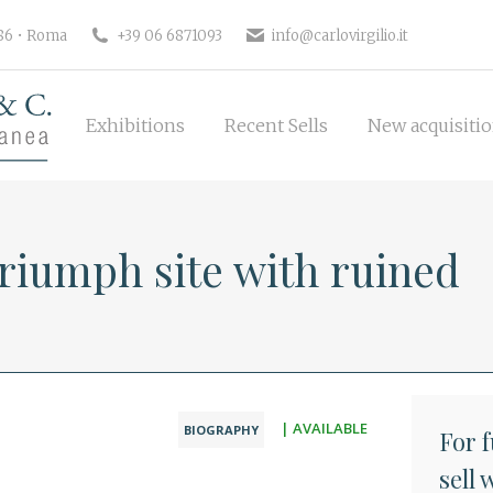
Exhibitions
Recent Sells
New 
186 • Roma
+39 06 6871093
info@carlovirgilio.it
Exhibitions
Recent Sells
New acquisiti
riumph site with ruined
| AVAILABLE
BIOGRAPHY
For 
sell