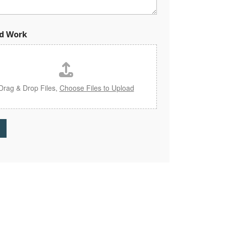
d Work
Drag & Drop Files,
Choose Files to Upload