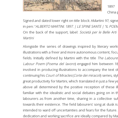
1897
China 
Signed and dated lower right on title block: AMartini 97; sign
in pen: “
ALBERTO MARTINI. 1897. | LE SPINE SANTE | “IL PO
On the back of the support, label:
Società per le Belle Art
Martini
Alongside the series of drawings inspired by literary works,
illustrations with a freer and more autonomous content, focus
fields. Initially defined by Martini with the title
The Labourer
Labour Poem
(
Poema del lavoro
) engaged him between 18
involved in producing illustrations to accompany the text 
continuing his
Court of Miracles
(
Corte dei miracoli
) series, st
great productivity for Martini, which translated in just a few 
above all determined by the positive reception of these ill
familiar with the idealistic and social debates going on in t
labourers as from another time, sharing in a collective su
towards their existence. The field labourers’ song at dusk i
intended to ward off uncertainties and fears for the future.
dedication and working sacrifice are ideally compared by Mart