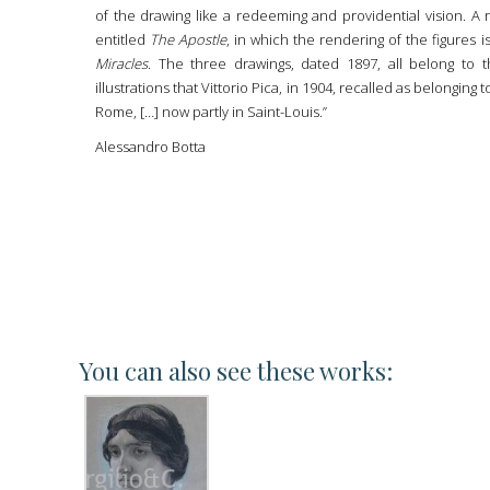
of the drawing like a redeeming and providential vision. A r
entitled
The Apostle
, in which the rendering of the figures
Miracles
. The three drawings, dated 1897, all belong to 
illustrations that Vittorio Pica, in 1904, recalled as belonging
Rome, […] now partly in Saint-Louis.”
Alessandro Botta
You can also see these works: