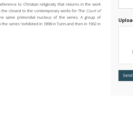
a
eference to Christian religiosity that returns in the work
d
 is the closest to the contemporary works for The
Court of
W
o
the same primordial nucleus of the series. A group of
Uploa
r
 to the series “exhibited in 1898 in Turin and then in 1902 in
k
Send