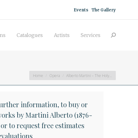
acquisitions
Catalogues
Artists
Events
The Gallery
Search:
Services
ons
Catalogues
Artists
Services
Search:
You are here:
Home
Opera
Alberto Martini – The Holy…
further information, to buy or
works by Martini Alberto (1876-
 or to request free estimates
evaluations