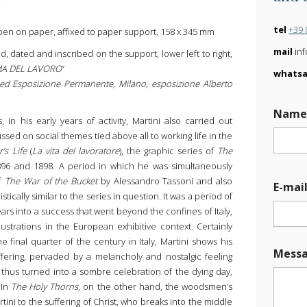
tel
+39 
pen on paper, affixed to paper support, 158 x 345 mm
mail
inf
ed, dated and inscribed on the support, lower left to right,
EMA DEL LAVORO
”
whats
i ed Esposizione Permanente, Milano, esposizione Alberto
Nam
 in his early years of activity, Martini also carried out
sed on social themes tied above all to working life in the
’s Life
(
La vita del lavoratore
), the graphic series of
The
96 and 1898. A period in which he was simultaneously
of
The War of the Bucket
by Alessandro Tassoni and also
E-mai
ylistically similar to the series in question. It was a period of
years into a success that went beyond the confines of Italy,
ustrations in the European exhibitive context. Certainly
he final quarter of the century in Italy, Martini shows his
*
Mess
U
ffering, pervaded by a melancholy and nostalgic feeling
p
s thus turned into a sombre celebration of the dying day,
l
 In
The Holy Thorns
, on the other hand, the woodsmen’s
o
ini to the suffering of Christ, who breaks into the middle