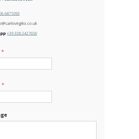
06 6871093
o@carlovirgilio.co.uk
app
+39 338 2427650
e
*
l
*
age