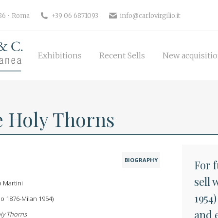
Exhibitions
Recent Sells
New 
186 • Roma
+39 06 6871093
info@carlovirgilio.it
Exhibitions
Recent Sells
New acquisiti
e Holy Thorns
BIOGRAPHY
For 
sell 
o Martini
1954)
o 1876-Milan 1954)
and 
ly Thorns