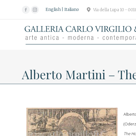
English
Italiano
Via della Lupa 10 • 00
Facebook
Instagram
page
page
opens
opens
in
in
new
new
window
window
Alberto Martini – Th
Albert
(Oderz
The Ho