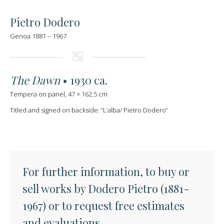
Pietro Dodero
Genoa 1881 – 1967
The Dawn
• 1930 ca.
Tempera on panel, 47 × 162,5 cm
Titled and signed on backside: “L’alba/ Pietro Dodero”
For further information, to buy or
sell works by Dodero Pietro (1881-
1967) or to request free estimates
and evaluations