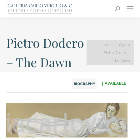
Carlo Virgilio & C.
Arte moderna e contemporanea
Search:
Pietro Dodero
You are here:
Home
Opera
Pietro Dodero –
– The Dawn
The Dawn
| AVAILABLE
BIOGRAPHY