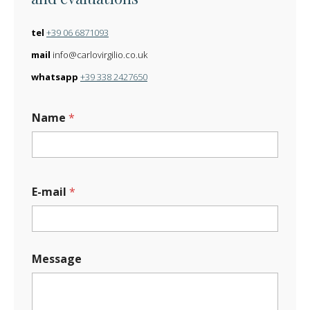
tel
+39 06 6871093
mail
info@carlovirgilio.co.uk
whatsapp
+39 338 2427650
*
Name
*
M
e
s
s
a
g
E-mail
*
e
M
e
s
s
Message
a
g
e