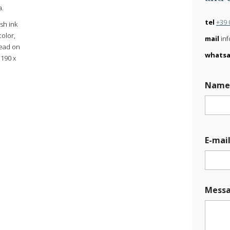
a.
tel
+39 
sh ink
color,
mail
inf
lead on
whats
 190 x
Nam
E
E-mai
-
m
a
i
l
Mess
M
e
s
s