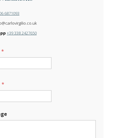
06 6871093
o@carlovirgilio.co.uk
app
+39 338 2427650
e
*
l
*
age