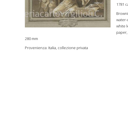
1781 c
Browni
water-
white 
paper,
280 mm
Provenienza: Italia, collezione privata