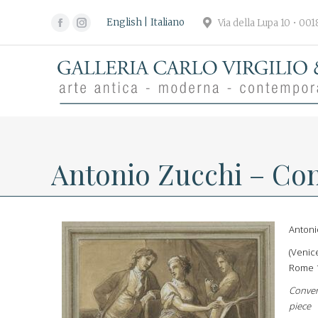
English
Italiano
Via della Lupa 10 • 00
Facebook
Instagram
page
page
opens
opens
in
in
new
new
window
window
Antonio Zucchi – Con
Antoni
(Venic
Rome 
Conver
piece