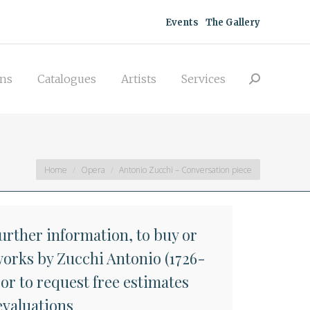
acquisitions
Catalogues
Artists
Events
The Gallery
Search:
Services
ons
Catalogues
Artists
Services
Search:
You are here:
Home
Opera
Antonio Zucchi – Conversation piece
further information, to buy or
 works by Zucchi Antonio (1726-
 or to request free estimates
evaluations