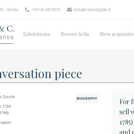
Exhibitions
Recent Sells
New 
186 • Roma
+39 06 6871093
info@carlovirgilio.it
Exhibitions
Recent Sells
New acquisiti
versation piece
o Zucchi
BIOGRAPHY
For 
e 1726-
sell
1795)
1785)
sation
and 