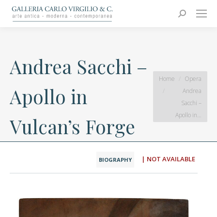
Carlo Virgilio & C.
Arte moderna e contemporanea
Search:
Andrea Sacchi –
You are here:
Home
Opera
Apollo in
Andrea
Sacchi –
Apollo in…
Vulcan’s Forge
| NOT AVAILABLE
BIOGRAPHY