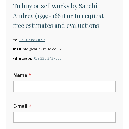
To buy or sell works by Sacchi
Andrea (1599-1661) or to request
free estimates and evaluations
tel
+39 06 6871093
mail
info@carlovirgilio.co.uk
whatsapp
+39 338 2427650
Name
*
E-mail
*