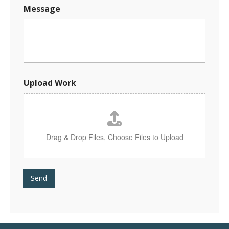
Message
U
Upload Work
p
l
o
a
d
M
Drag & Drop Files,
Choose Files to Upload
e
s
s
a
Send
g
e
*