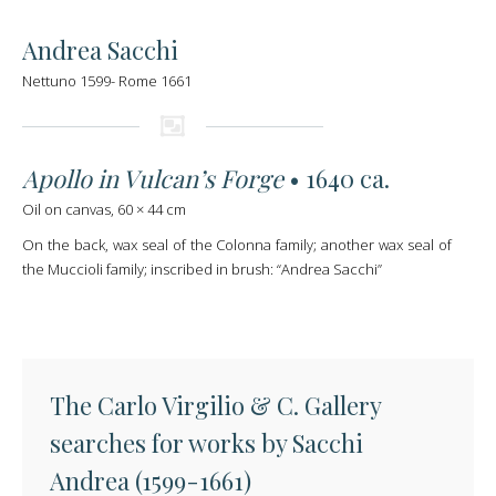
Andrea Sacchi
Nettuno 1599- Rome 1661
Apollo in Vulcan’s Forge
• 1640 ca.
Oil on canvas, 60 × 44 cm
On the back, wax seal of the Colonna family; another wax seal of
the Muccioli family; inscribed in brush: “Andrea Sacchi”
The Carlo Virgilio & C. Gallery
searches for works by Sacchi
Andrea (1599-1661)