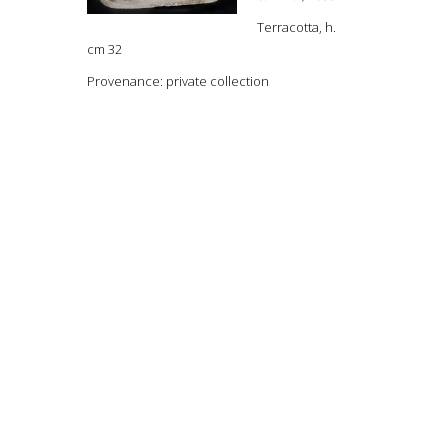
Terracotta, h.
cm 32
Provenance: private collection