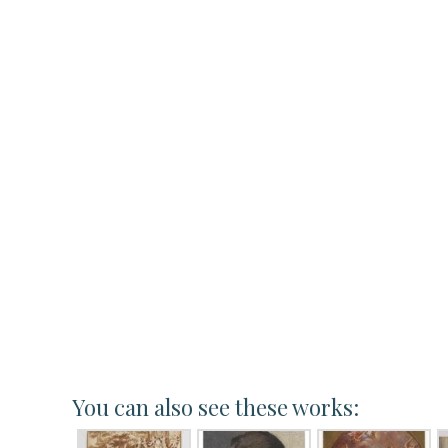
You can also see these works: