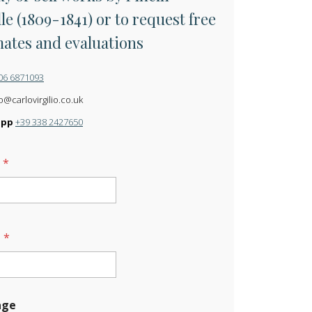
le (1809-1841) or to request free
mates and evaluations
06 6871093
o@carlovirgilio.co.uk
app
+39 338 2427650
e
*
l
*
age