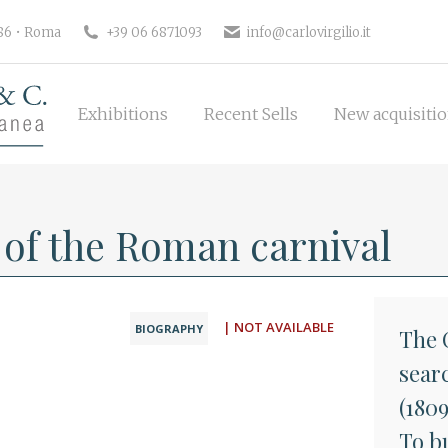
Exhibitions
Recent Sells
New 
186 • Roma
+39 06 6871093
info@carlovirgilio.it
Exhibitions
Recent Sells
New acquisiti
t of the Roman carnival
| NOT AVAILABLE
BIOGRAPHY
The C
searc
(180
To bu