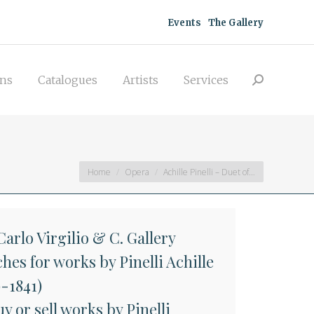
acquisitions
Catalogues
Artists
Events
The Gallery
Search:
Services
ons
Catalogues
Artists
Services
Search:
You are here:
Home
Opera
Achille Pinelli – Duet of…
arlo Virgilio & C. Gallery
hes for works by Pinelli Achille
9-1841)
y or sell works by Pinelli