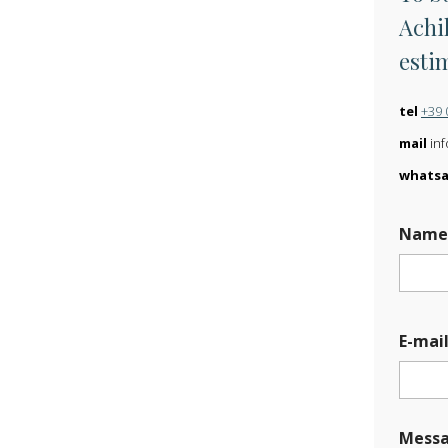
Achil
esti
tel
+39 
mail
inf
whats
Nam
*
E-mai
U
p
l
o
a
Mess
d