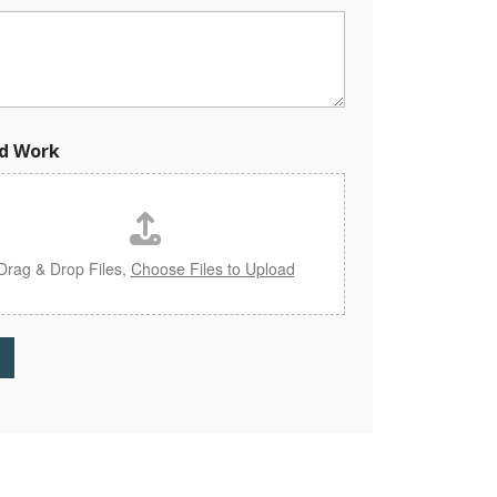
d Work
Drag & Drop Files,
Choose Files to Upload