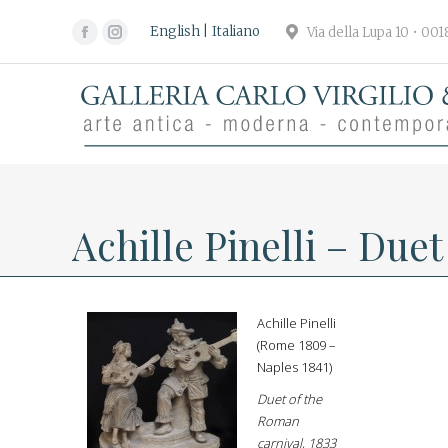
English
Italiano
Via della Lupa 10 • 00
Facebook
Instagram
page
page
opens
opens
in
in
new
new
window
window
Achille Pinelli – Due
Achille Pinelli
(Rome 1809 –
Naples 1841)
Duet of the
Roman
carnival, 1833