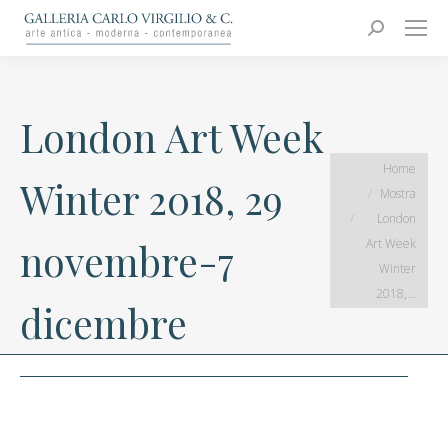
Carlo Virgilio & C.
Arte moderna e contemporanea
Search:
London Art Week
You are here:
Home
Winter 2018, 29
Mostra
London
Art Week
novembre-7
Winter
2018,…
dicembre