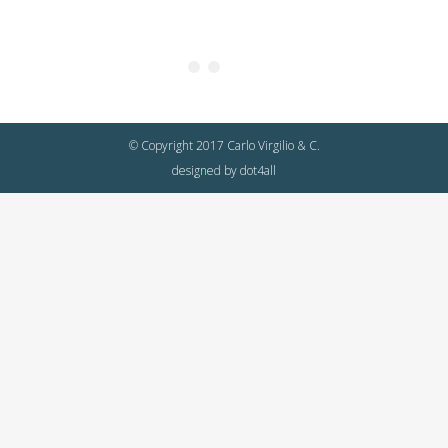
© Copyright 2017 Carlo Virgilio & C.
designed by
dot4all