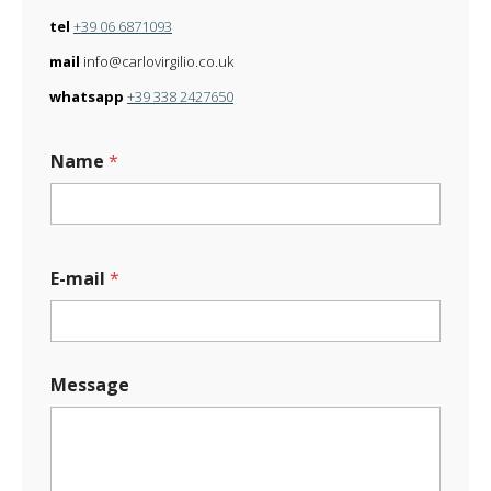
tel
+39 06 6871093
mail
info@carlovirgilio.co.uk
whatsapp
+39 338 2427650
Name
*
E
E-mail
*
-
m
a
i
l
Message
E
-
m
a
i
l