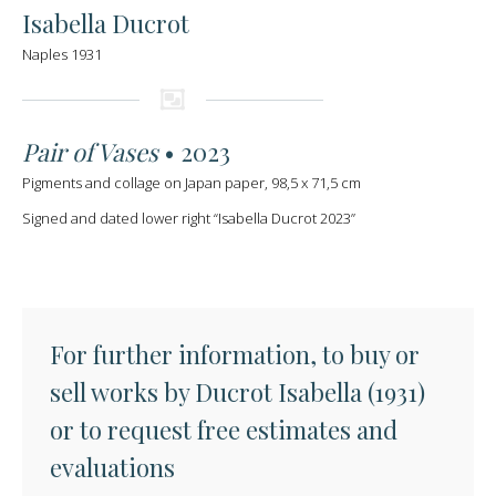
Isabella Ducrot
Naples 1931
Pair of Vases
• 2023
Pigments and collage on Japan paper, 98,5 x 71,5 cm
Signed and dated lower right “Isabella Ducrot 2023”
For further information, to buy or
sell works by Ducrot Isabella (1931)
or to request free estimates and
evaluations