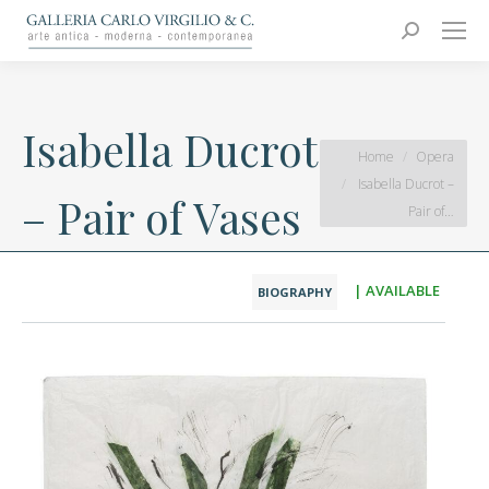
Carlo Virgilio & C.
Arte moderna e contemporanea
Search:
Isabella Ducrot
You are here:
Home
Opera
Isabella Ducrot –
– Pair of Vases
Pair of…
| AVAILABLE
BIOGRAPHY