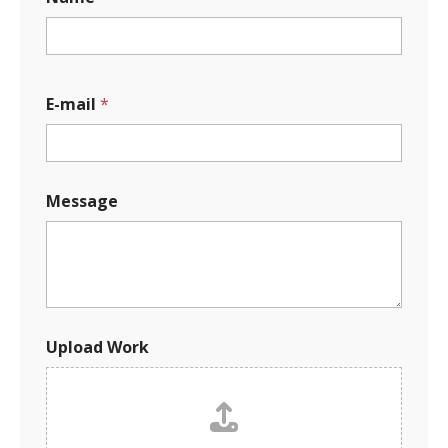
E-mail
*
M
Message
e
s
s
a
g
e
*
*
Upload Work