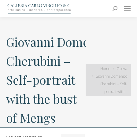
Carlo Virgilio & C.
Arte moderna e contemporanea
Search:
Giovanni Domenico
Cherubini –
You are here:
Home
Opera
Self-portrait
Giovanni Domenico
Cherubini – Self-
portrait with…
with the bust
of Mengs