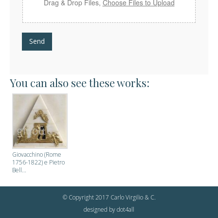
Drag & Drop Files,
Choose Files to Upload
Send
You can also see these works:
Giovacchino (Rome
1756-1822) e Pietro
Bell...
© Copyright 2017 Carlo Virgilio & C.
designed by
dot4all