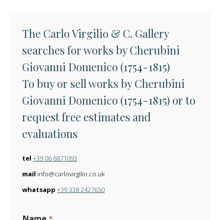
The Carlo Virgilio & C. Gallery
searches for works by Cherubini
Giovanni Domenico (1754-1815)
To buy or sell works by Cherubini
Giovanni Domenico (1754-1815) or to
request free estimates and
evaluations
tel
+39 06 6871093
mail
info@carlovirgilio.co.uk
whatsapp
+39 338 2427650
Name
*