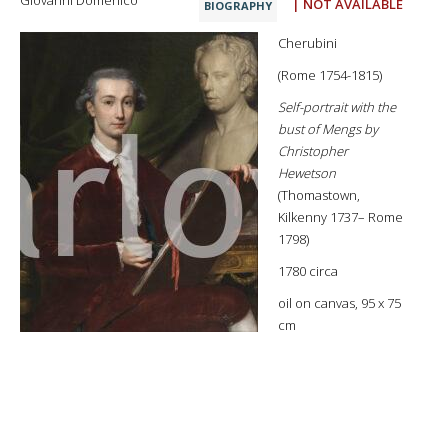
Giovanni Domenico
| NOT AVAILABLE
BIOGRAPHY
Cherubini
(Rome 1754-1815)
Self-portrait with the
bust of Mengs by
Christopher
Hewetson
(Thomastown,
Kilkenny 1737– Rome
1798)
1780 circa
oil on canvas, 95 x 75
cm