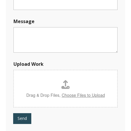
Message
W
Upload Work
o
r
k
E
-
m
Drag & Drop Files,
Choose Files to Upload
a
i
l
N
Send
a
m