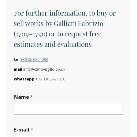
For further information, to buy or
sell works by Galliari Fabrizio
(1709-1790) or to request free
estimates and evaluations
tel
+39 06 6871093
mail
info@carlovirgilio.co.uk
whatsapp
+39 338 2427650
Name
*
E-mail
*