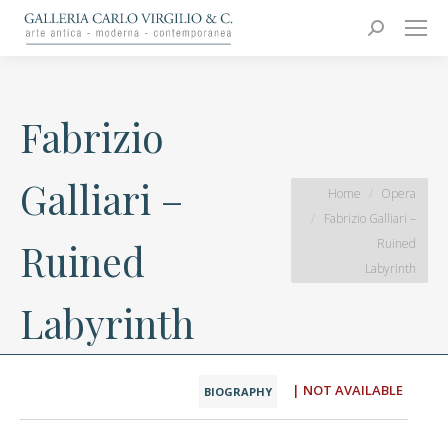
Carlo Virgilio & C.
Arte moderna e contemporanea
Search:
Fabrizio
Galliari –
You are here:
Home
Opera
Fabrizio Galliari –
Ruined
Ruined
Labyrinth
Labyrinth
| NOT AVAILABLE
BIOGRAPHY