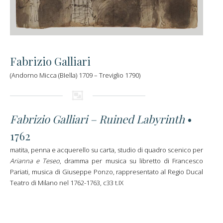
Fabrizio Galliari
(Andorno Micca (BIella) 1709 – Treviglio 1790)
Fabrizio Galliari – Ruined Labyrinth
•
1762
matita, penna e acquerello su carta, studio di quadro scenico per
Arianna e Teseo
, dramma per musica su libretto di Francesco
Pariati, musica di Giuseppe Ponzo, rappresentato al Regio Ducal
Teatro di Milano nel 1762-1763, c33 t.IX