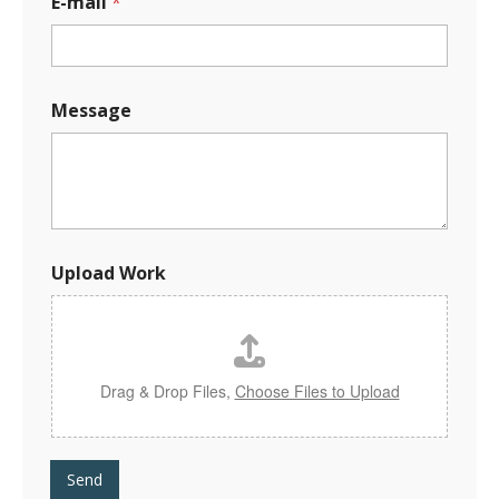
E-mail
*
E
Message
-
m
a
i
l
E
-
m
Upload Work
a
i
l
W
o
r
Drag & Drop Files,
Choose Files to Upload
k
Send