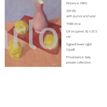
Florence 1981)
Still life
with quince and vase
1948 circa
Oil on panel, 42 x 33.5
cm
Signed lower right:
Cavalli
Provenance: Italy,
private collection