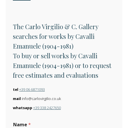
The Carlo Virgilio & C. Gallery
searches for works by Cavalli
Emanuele (1904-1981)
To buy or sell works by Cavalli
Emanuele (1904-1981) or to request
free estimates and evaluations
tel
+39 06 6871093
mail
info@carlovirgilio.co.uk
whatsapp
+39 338 2427650
Name
*