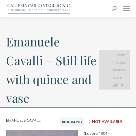
Carlo Virgilio & C.
Arte moderna e contemporanea
Search:
Emanuele
You are here:
Home
Cavalli – Still life
Opera
Emanuele
with quince and
Cavalli –
Still life…
vase
EMANUELE CAVALLI
| NOT AVAILABLE
BIOGRAPHY
(Lucera 1904 –