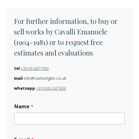
For further information, to buy or
sell works by Cavalli Emanuele
(1904-1981) or to request free
estimates and evaluations
tel
+39 06 6871093
mail
info@carlovirgilio.co.uk
whatsapp
+39 338 2427650
Name
*