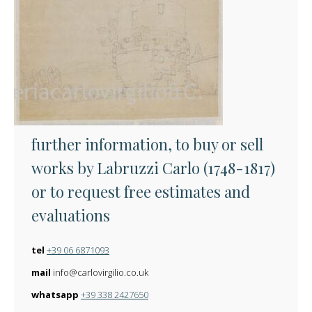
further information, to buy or sell
works by Labruzzi Carlo (1748-1817)
or to request free estimates and
evaluations
tel
+39 06 6871093
mail
info@carlovirgilio.co.uk
whatsapp
+39 338 2427650