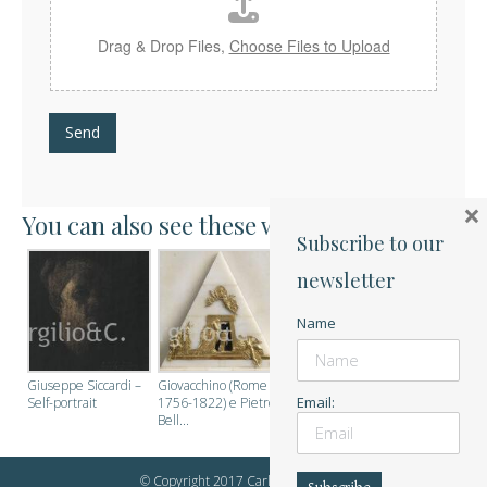
Drag & Drop Files,
Choose Files to Upload
Send
×
You can also see these works:
Subscribe to our
newsletter
Name
Giuseppe Siccardi –
Giovacchino (Rome
Email:
Self-portrait
1756-1822) e Pietro
Bell...
© Copyright 2017 Carlo Virgilio & C.