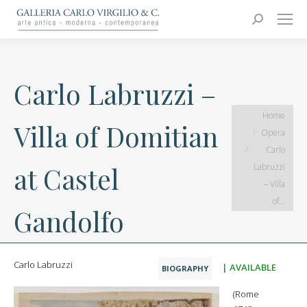
Carlo Virgilio & C.
Arte moderna e contemporanea
Search:
Carlo Labruzzi –
You are here:
Home
Villa of Domitian
Opera
Carlo
Labruzzi
at Castel
– Villa
of…
Gandolfo
Carlo Labruzzi
| AVAILABLE
BIOGRAPHY
(Rome