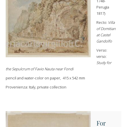
1748-
Perugia
1817)
Recto:
Villa
of Domitian
at Castel
Gandolfo
Verso:
verso:
Study for
the Sepulcrum of Favio Nauta near Fondi
pencil and water-color on paper, 415 x 542 mm
Provenienza: Italy, private collection
For