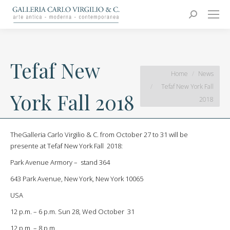
Carlo Virgilio & C.
Arte moderna e contemporanea
Search:
Tefaf New
You are here:
Home
News
Tefaf New York Fall
York Fall 2018
2018
TheGalleria Carlo Virgilio & C. from October 27 to 31 will be
presente at Tefaf New York Fall 2018:
Park Avenue Armory – stand 364
643 Park Avenue, New York, New York 10065
USA
12 p.m. – 6 p.m. Sun 28, Wed October 31
12 p.m. – 8 p.m.