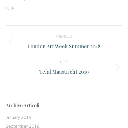
TEFAF
Post
PREVIOUS
navigation
Previous
London Art Week Summer 2018
post:
NEXT
Next
Tefaf Maastricht 2019
post:
Archivo Articoli
January 2019
September 2018