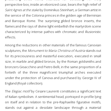
perspective box, inside an ebonized case, bears the high relief of
Saint Agnes at the stake
by Dominikus Steinhart, a German artist in
the service of the Colonna princes in the golden age of Berninian
and Baroque Rome. The surprising gilded bronze inserts, the
flames and the rays of divine light embellish the martyrdom scene
characterized by intense pathos with chromatic and illusionistic
effects.
Among the reductions in other materials of the famous Canovian
sculptures, the
Monument to Maria Christina of Austria
stands out
for its preciousness and masterful execution, executed in small
size, in marble and gilded bronze, by the Roman goldsmiths and
bronzers Gioacchino and Pietro Belli, in the same proportion of a
fortieth of the three magnificent triumphal arches executed
under the protection of Canova and purchased by George IV of
England (Royal collection).
The
Elegiac motif
by Cesare Laurenti constitutes a significant text
of Italian symbolism. A sentimental head, portrayed in profile lying
on itself and in relation to the pre-Raphaelite figurative motifs,
stands out against a desolate landscape through a material