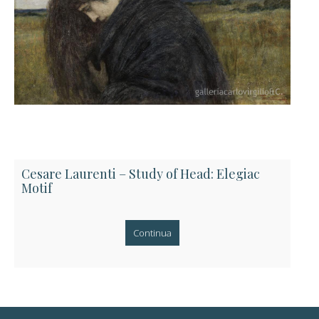
Cesare Laurenti – Study of Head: Elegiac
Motif
Continua