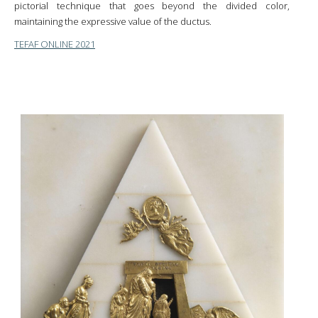
pictorial technique that goes beyond the divided color,
maintaining the expressive value of the ductus.
TEFAF ONLINE 2021