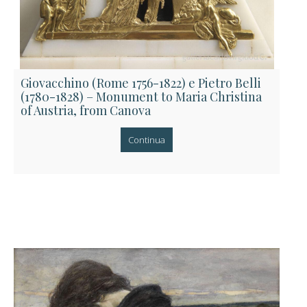
Giovacchino (Rome 1756-1822) e Pietro Belli
(1780-1828) – Monument to Maria Christina
of Austria, from Canova
Continua