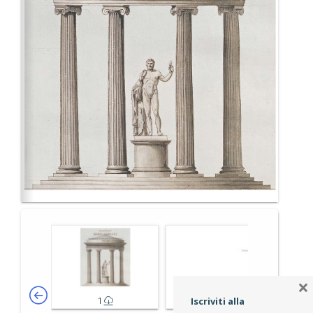
×
1
2-3
Iscriviti alla