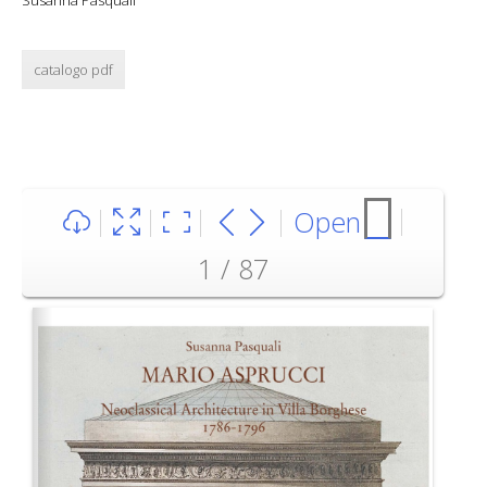
Susanna Pasquali
catalogo pdf
Open
1 / 87