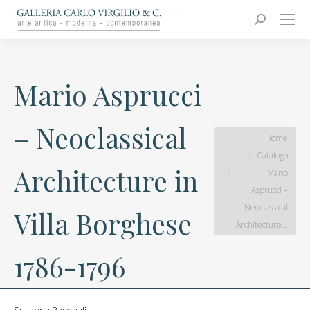
Carlo Virgilio & C.
Arte moderna e contemporanea
Search:
Mario Asprucci
– Neoclassical
You are here:
Home
Catalogo
Architecture in
Mario
Asprucci –
Neoclassical
Villa Borghese
Architecture…
1786-1796