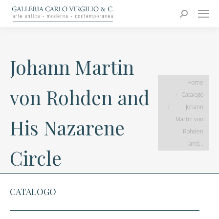
Carlo Virgilio & C.
Arte moderna e contemporanea
Search:
Johann Martin
You are here:
Home
von Rohden and
Catalogo
Johann
Martin von
His Nazarene
Rohden
and…
Circle
CATALOGO