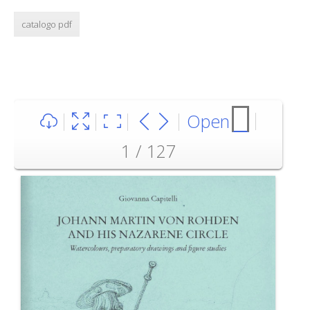
catalogo pdf
Open
1 / 127